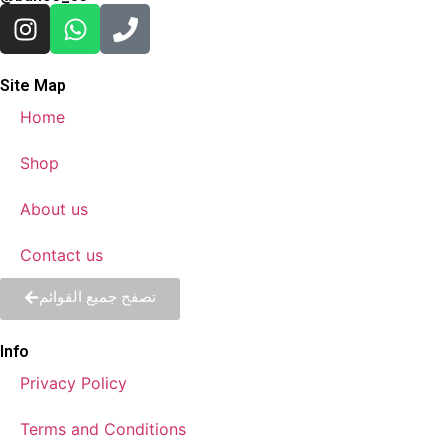
Site Map
Home
Shop
About us
Contact us
تصفح جميع القوائم
Info
Privacy Policy
Terms and Conditions