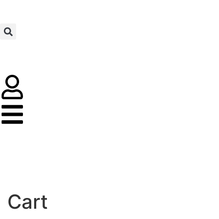
MADE IN UAE
Cart