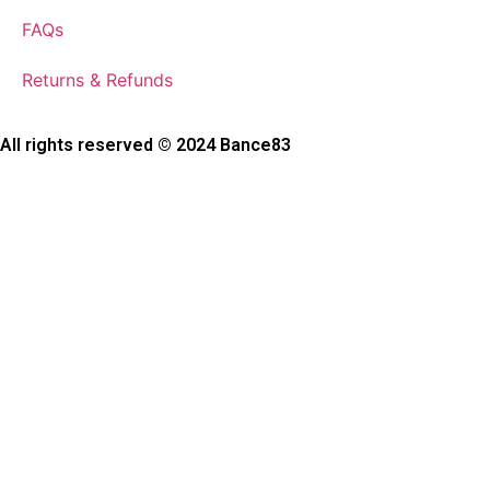
FAQs
Returns & Refunds
All rights reserved © 2024 Bance83