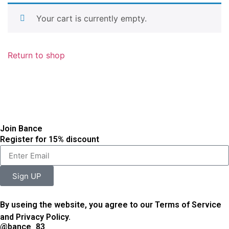
Your cart is currently empty.
Return to shop
Join Bance
Register for 15% discount
Sign UP
By useing the website, you agree to our Terms of Service
and Privacy Policy.
@bance_83